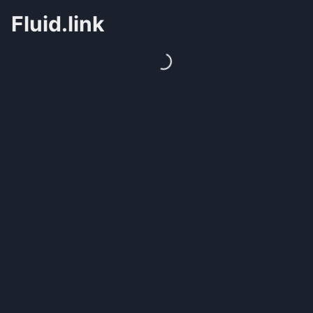
Fluid.link
Loading...